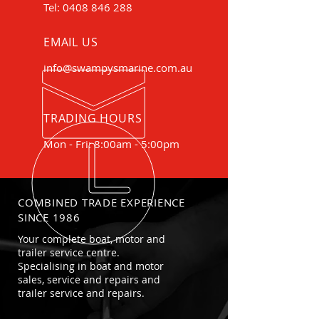
Tel:
0408 846 288
EMAIL US
info@swampysmarine.com.au
TRADING HOURS
Mon - Fri: 8:00am - 5:00pm
COMBINED TRADE EXPERIENCE
SINCE 1986
Your complete boat, motor and
trailer service centre.
Specialising in boat and motor
sales, service and repairs and
trailer service and repairs.