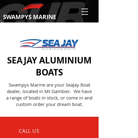
SWAMPYS MARINE
SEAJAY ALUMINIUM
BOATS
Swampys Marine are your SeaJay Boat
dealer, located in Mt Gambier. We have
a range of boats in stock, or come in and
custom order your dream boat.
CALL US