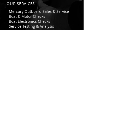
OUR SERVICES
- Mercury Outboard Sales & Service
- Boat & Motor Checks
- Boat Electronics Checks
- Service Testing & Analysis
- Marine Accessories, Parts & Fittings
- Marine Safety Equipment &
Accessories
- Battery Installation, Change & Testing
- HIN Accredited Agents
- Seajay Aluminium Boat Dealer
VISIT US
343 Commercial Street West
Mount Gambier SA 5290
© 2021-23 Swampys Marine Sales, Service &