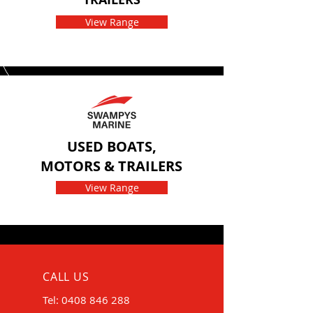
View Range
USED BOATS,
MOTORS & TRAILERS
View Range
CALL US
Tel:
0408 846 288