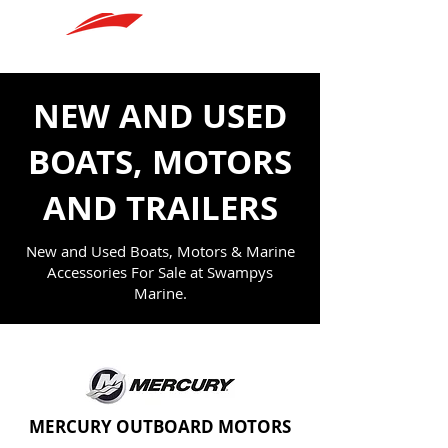
SWAMPYS MARINE
NEW AND USED
BOATS, MOTORS
AND TRAILERS
New and Used Boats, Motors & Marine
Accessories For Sale at Swampys
Marine.
MERCURY OUTBOARD MOTORS