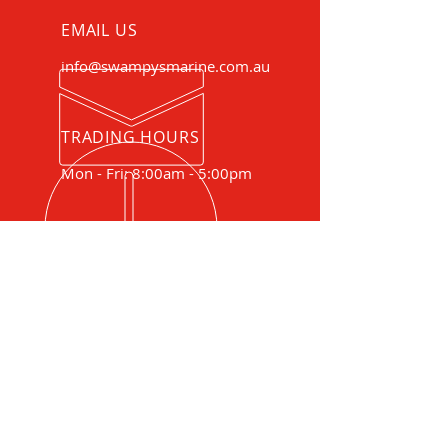
EMAIL US
info@swampysmarine.com.au
TRADING HOURS
Mon - Fri: 8:00am - 5:00pm
COMBINED TRADE EXPERIENCE
SINCE 1986
Your complete boat, motor and
trailer service centre.
Specialising in boat and motor
sales, service and repairs and
trailer service and repairs.
OUR SERVICES