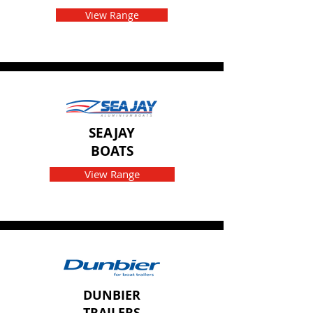
View Range
SEAJAY
BOATS
View Range
DUNBIER
TRAILERS